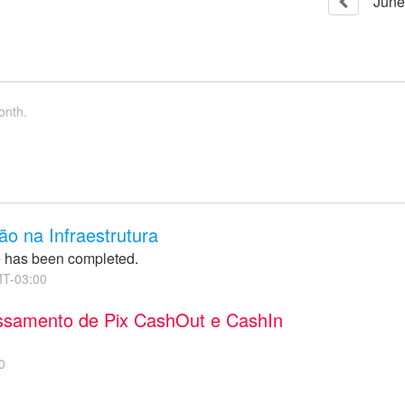
June
onth.
o na Infraestrutura
 has been completed.
T-03:00
essamento de Pix CashOut e CashIn
0