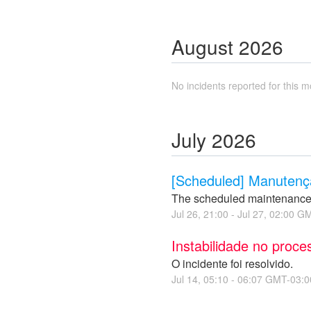
August
2026
No incidents reported for this m
July
2026
[Scheduled] Manutençã
The scheduled maintenance
Jul
26
,
21:00
- Jul
27
,
02:00
GM
Instabilidade no proc
O incidente foi resolvido.
Jul
14
,
05:10
-
06:07
GMT-03:0