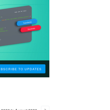
UBSCRIBE TO UPDATES