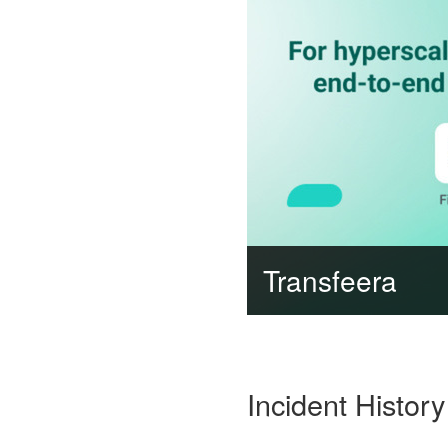
Transfeera
Incident History